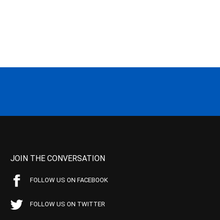
JOIN THE CONVERSATION
FOLLOW US ON FACEBOOK
FOLLOW US ON TWITTER