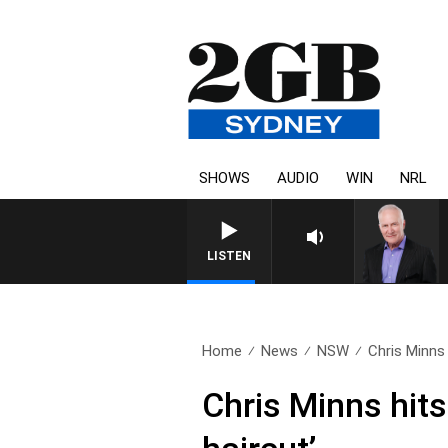
SHOWS
AUDIO
WIN
NRL
LISTEN
Home
News
NSW
Chris Minns
Chris Minns hit