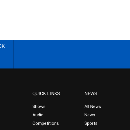
CK
QUICK LINKS
NEWS
Shows
All News
Audio
News
Competitions
Sports