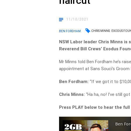
haircut’
11/10/2021
CHRIS MINNS
EXODUS FOU
BEN FORDHAM
NSW Labor leader Chris Minns is s
Reverend Bill Crews’ Exodus Foun
Mr Minns told Ben Fordham he’s raise
appointment at Sans Souci’s Groom R
Ben Fordham:
“If we got it to $10,
Chris Minns:
“Ha ha, no! I’ve still g
Press PLAY below to hear the full