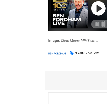
Image:
Chris Minns MP/Twitter
CHARITY
NEWS
NSW
BEN FORDHAM