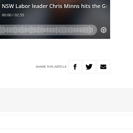
SHARE
THIS
ARTICLE