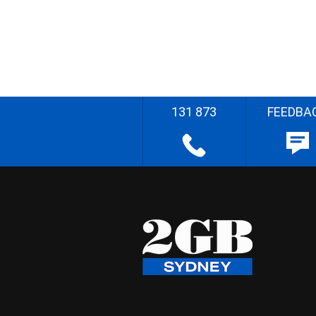
131 873
FEEDBA