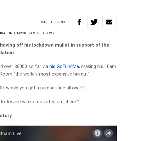
SHARE
THIS
ARTICLE
NDATION
HAIRCUT
REV BILL CREWS
having off his lockdown mullet in support of the
dation.
d over $6000 so far via
his GoFundMe
, making his 10am
oom “the world’s most expensive haircut”.
000, would you get a number one all over?”
ot to try and win some votes out there!”
 story