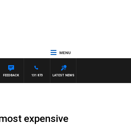
MENU
REYS
FEEDBACK
131 873
LATEST NEWS
 most expensive