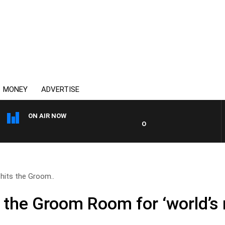
MONEY
ADVERTISE
ON AIR NOW
OVERNIGHTS WITH MIKE JEFF
 hits the Groom..
s the Groom Room for ‘world’s