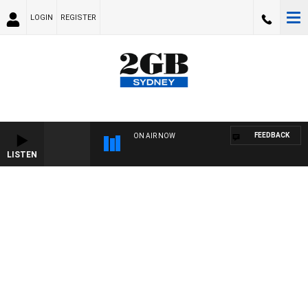
LOGIN
REGISTER
FEEDBACK
ON AIR NOW
LISTEN