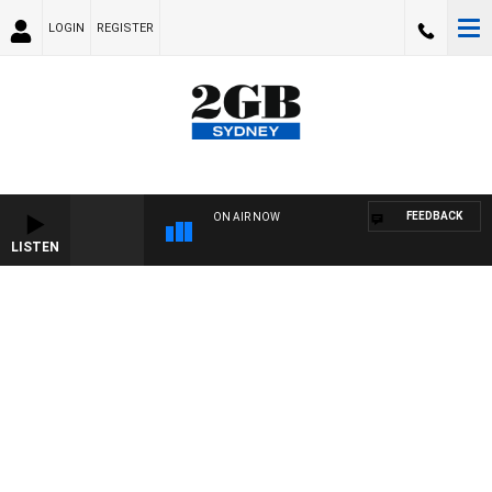
LOGIN
REGISTER
FEEDBACK
ON AIR NOW
LISTEN