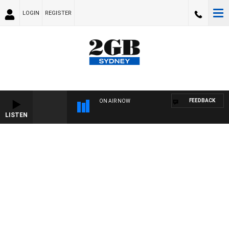
LOGIN
REGISTER
FEEDBACK
ON AIR NOW
LISTEN