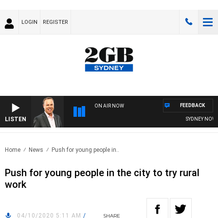
LOGIN
REGISTER
FEEDBACK
ON AIR NOW
LISTEN
SYDNEY NOW WI
Home
News
Push for young people in..
Push for young people in the city to try rural
work
04/10/2020 5:11 AM
/
SHARE