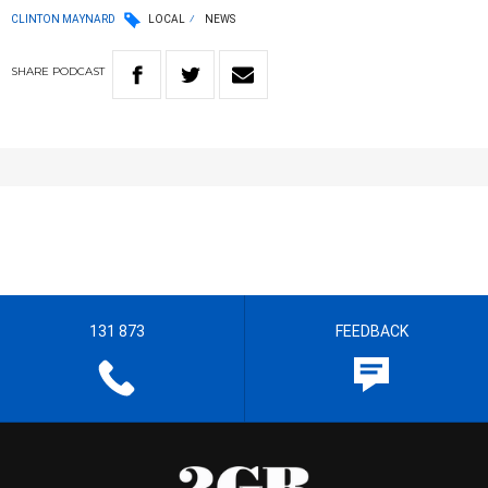
CLINTON MAYNARD
LOCAL
NEWS
SHARE
PODCAST
131 873
FEEDBACK