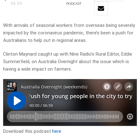
06:59
PODCAST
With arrivals of seasonal workers from overseas being severely
impacted by the coronavirus pandemic, there’s been a push for
Australians to help out in regional areas.
Clinton Maynard caught up with Nine Radio’s Rural Editor, Eddie
Summerfield, on Australia Overnight about the issue which is
having a wide impact on farmers.
Download this podcast
here