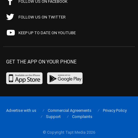
FOLLOW US ON FACEBOOK
FOLLOW US ON TWITTER
KEEP UP TO DATE ON YOUTUBE
GET THE APP ON YOUR PHONE
Advertise with us
Commercial Agreements
Privacy Policy
Support
Complaints
© Copyright Tapt Media 2026