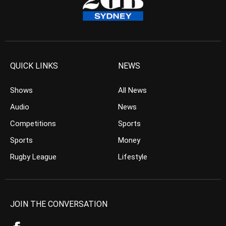
QUICK LINKS
NEWS
Shows
All News
Audio
News
Competitions
Sports
Sports
Money
Rugby League
Lifestyle
JOIN THE CONVERSATION