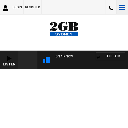
LOGIN
REGISTER
FEEDBACK
ON AIR NOW
LISTEN