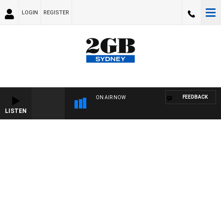
LOGIN
REGISTER
FEEDBACK
ON AIR NOW
LISTEN