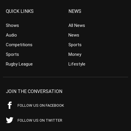
QUICK LINKS
NEWS
Shows
All News
Audio
News
Competitions
Sports
Sports
Money
Rugby League
Lifestyle
JOIN THE CONVERSATION
FOLLOW US ON FACEBOOK
FOLLOW US ON TWITTER