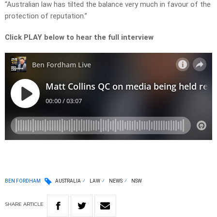
“Australian law has tilted the balance very much in favour of the
protection of reputation.”
Click PLAY below to hear the full interview
BEN FORDHAM
AUSTRALIA
LAW
NEWS
NSW
SHARE
ARTICLE