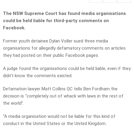
The NSW Supreme Court has found media organisations
could be held liable for third-party comments on
Facebook.
Former youth detainee Dylan Voller sued three media
organisations for allegedly defamatory comments on articles
they had posted on their public Facebook pages.
A judge found the organisations could be held liable, even if they
didn’t know the comments existed.
Defamation lawyer Matt Collins QC tells Ben Fordham the
decision is “completely out of whack with laws in the rest of
the world”.
“A media organisation would not be liable for this kind of
conduct in the United States or the United Kingdom.