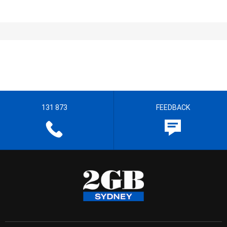
131 873
FEEDBACK