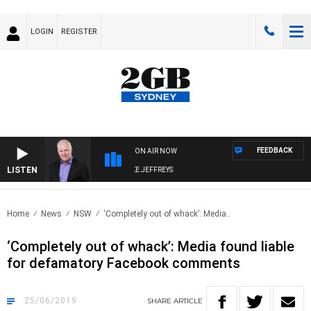
LOGIN
REGISTER
FEEDBACK
ON AIR NOW
LISTEN
OVERNIGHTS WITH MIKE JEFFREYS
Home
News
NSW
‘Completely out of whack’: Media..
‘Completely out of whack’: Media found liable
for defamatory Facebook comments
25/06/2019
SHARE
ARTICLE