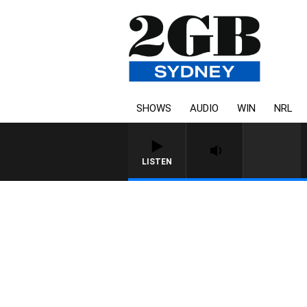
SHOWS
AUDIO
WIN
NRL
LISTEN