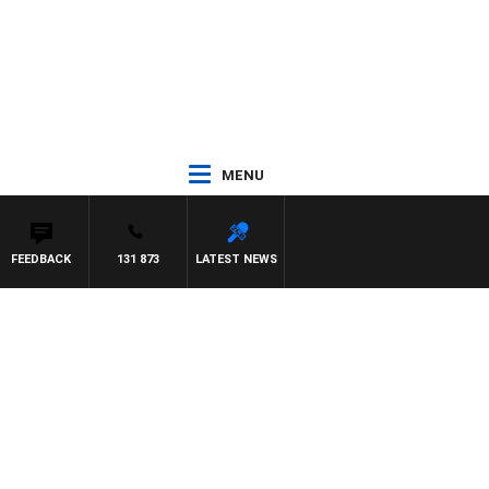
MENU
FEEDBACK
131 873
LATEST NEWS