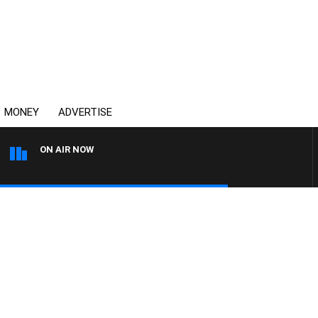
MONEY
ADVERTISE
ON AIR NOW