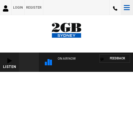
LOGIN
REGISTER
FEEDBACK
ON AIR NOW
LISTEN