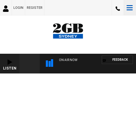
LOGIN
REGISTER
FEEDBACK
ON AIR NOW
LISTEN