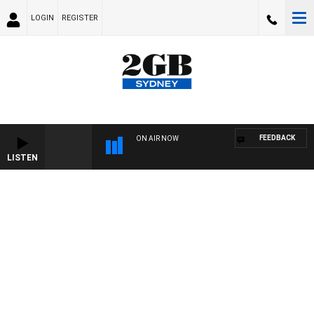
LOGIN
REGISTER
FEEDBACK
ON AIR NOW
LISTEN