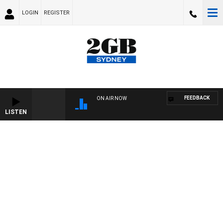
LOGIN
REGISTER
FEEDBACK
ON AIR NOW
LISTEN