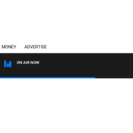
MONEY
ADVERTISE
ON AIR NOW