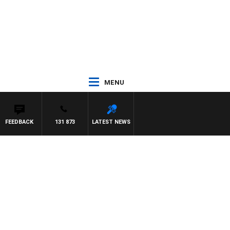
MENU
FEEDBACK
131 873
LATEST NEWS