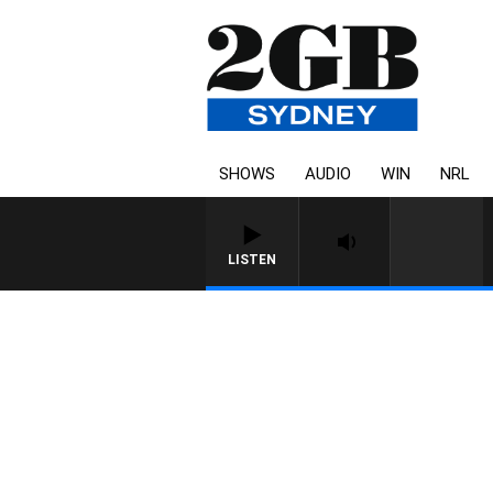
SHOWS
AUDIO
WIN
NRL
LISTEN