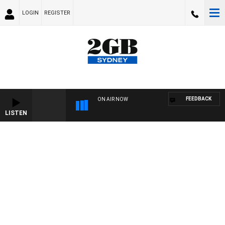
LOGIN
REGISTER
FEEDBACK
ON AIR NOW
LISTEN