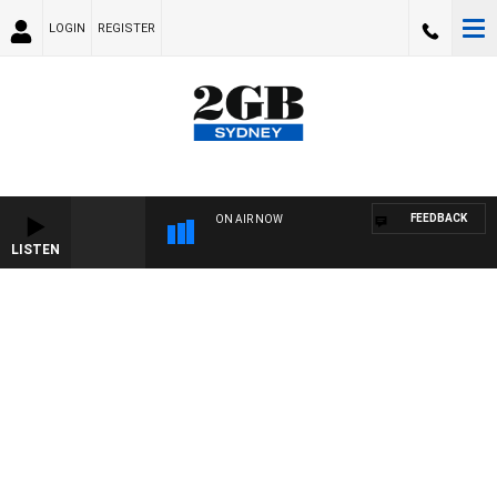
LOGIN
REGISTER
FEEDBACK
ON AIR NOW
LISTEN