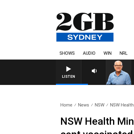
SHOWS
AUDIO
WIN
NRL
LISTEN
Home
News
NSW
NSW Health 
NSW Health Mini