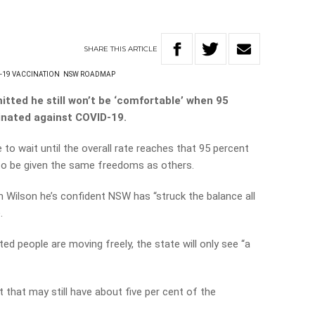
SHARE
THIS
ARTICLE
-19 VACCINATION
NSW ROADMAP
tted he still won’t be ‘comfortable’ when 95
cinated against COVID-19.
e to wait until the overall rate reaches that 95 percent
 to be given the same freedoms as others.
m Wilson he’s confident NSW has “struck the balance all
.
d people are moving freely, the state will only see “a
 that may still have about five per cent of the