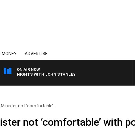
MONEY
ADVERTISE
ON AIR NOW
NIGHTS WITH JOHN STANLEY
Minister not ‘comfortable’..
ster not ‘comfortable’ with po