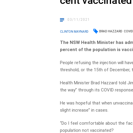
cent vaccinated
03/11/2021
BRAD HAZZARD
COVID
CLINTON MAYNARD
The NSW Health Minister has admi
percent of the population is vac
People refusing the injection will hav
threshold, or the 15th of December,
Health Minister Brad Hazzard told Ji
the way” through its COVID response
He was hopeful that when unvaccinate
slight increase” in cases.
“Do I feel comfortable about the fact
population not vaccinated?