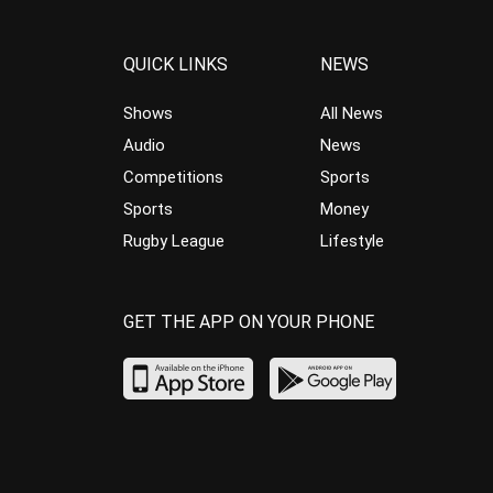
QUICK LINKS
NEWS
Shows
All News
Audio
News
Competitions
Sports
Sports
Money
Rugby League
Lifestyle
GET THE APP ON YOUR PHONE