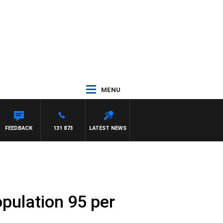
MENU
FEEDBACK
131 873
LATEST NEWS
pulation 95 per