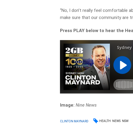
“No, I don’t really feel comfortable a
make sure that our community are tre
Press PLAY below to hear the Healt
Image:
Nine News
HEALTH
NEWS
NSW
CLINTON MAYNARD