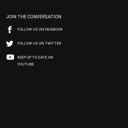
JOIN THE CONVERSATION
FOLLOW US ON FACEBOOK
FOLLOW US ON TWITTER
KEEP UP TO DATE ON
YOUTUBE