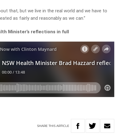
bout that, but we live in the real world and we have to
ated as fairly and reasonably as we can.”
h Minister’s reflections in full
SHARE
THIS
ARTICLE