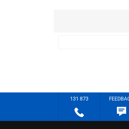
131 873
FEEDBA