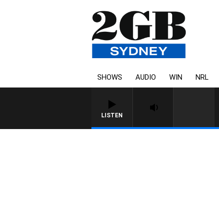
SHOWS
AUDIO
WIN
NRL
LISTEN