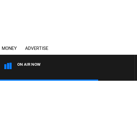
MONEY
ADVERTISE
ON AIR NOW