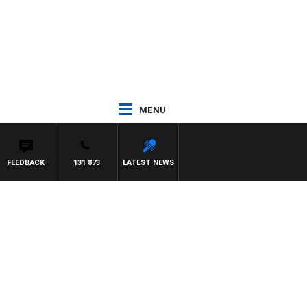
MENU
FEEDBACK
131 873
LATEST NEWS