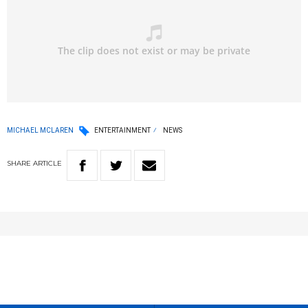
MICHAEL MCLAREN
ENTERTAINMENT
NEWS
SHARE
ARTICLE