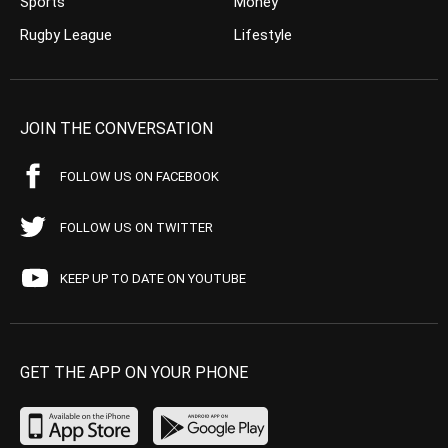
Sports
Money
Rugby League
Lifestyle
JOIN THE CONVERSATION
FOLLOW US ON FACEBOOK
FOLLOW US ON TWITTER
KEEP UP TO DATE ON YOUTUBE
GET THE APP ON YOUR PHONE