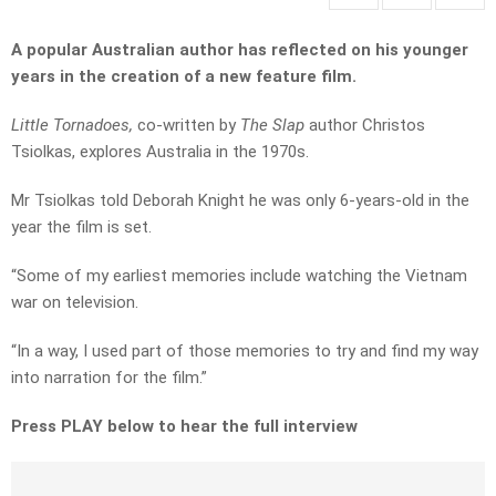
A popular Australian author has reflected on his younger
years in the creation of a new feature film.
Little Tornadoes,
co-written by
The Slap
author Christos
Tsiolkas, explores Australia in the 1970s.
Mr Tsiolkas told Deborah Knight he was only 6-years-old in the
year the film is set.
“Some of my earliest memories include watching the Vietnam
war on television.
“In a way, I used part of those memories to try and find my way
into narration for the film.”
Press PLAY below to hear the full interview