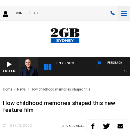
LOGIN
REGISTER
FEEDBACK
ON AIR NOW
LISTEN
AUSTR
Home
News
How childhood memories shaped this..
How childhood memories shaped this new
feature film
03/05/2022
SHARE
ARTICLE