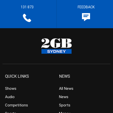
131 873
FEEDBACK
QUICK LINKS
NEWS
Shows
All News
Audio
News
Competitions
Sports