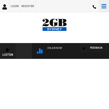
LOGIN
REGISTER
FEEDBACK
ON AIR NOW
LISTEN