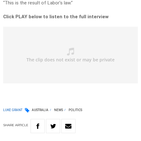
“This is the result of Labor’s law.”
Click PLAY below to listen to the full interview
LUKE GRANT
AUSTRALIA
NEWS
POLITICS
SHARE
ARTICLE