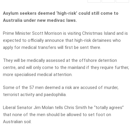
Asylum seekers deemed ‘high-risk’ could still come to
Australia under new medivac laws.
Prime Minister Scott Morrison is visiting Christmas Island and is
expected to officially announce that high-risk detainees who
apply for medical transfers will first be sent there.
They will be medically assessed at the offshore detention
centre, and will only come to the mainland if they require further,
more specialised medical attention.
Some of the 57 men deemed a risk are accused of murder,
terrorist activity and paedophilia.
Liberal Senator Jim Molan tells Chris Smith he “totally agrees”
that none of the men should be allowed to set foot on
Australian soil.