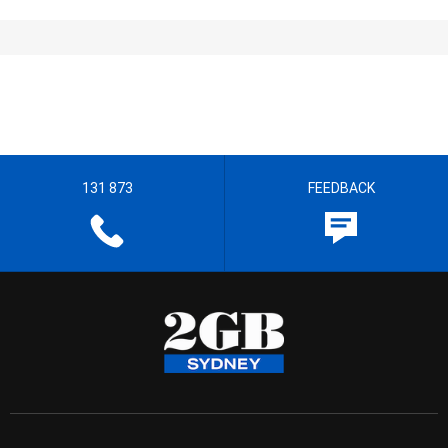
131 873
FEEDBACK