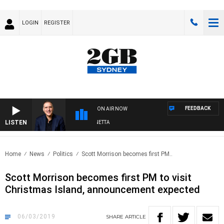
LOGIN
REGISTER
FEEDBACK
ON AIR NOW
LISTEN
AUSTRALIA OVERNIGHT WITH PAT PANETTA
Home
News
Politics
Scott Morrison becomes first PM..
Scott Morrison becomes first PM to visit
Christmas Island, announcement expected
06/03/2019
SHARE
ARTICLE