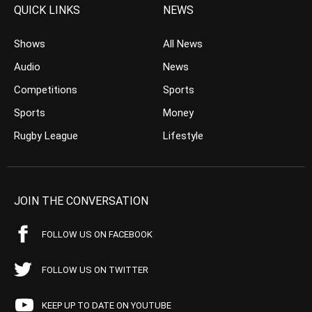
QUICK LINKS
NEWS
Shows
All News
Audio
News
Competitions
Sports
Sports
Money
Rugby League
Lifestyle
JOIN THE CONVERSATION
FOLLOW US ON FACEBOOK
FOLLOW US ON TWITTER
KEEP UP TO DATE ON YOUTUBE