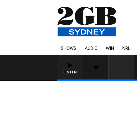
SHOWS
AUDIO
WIN
NRL
LISTEN