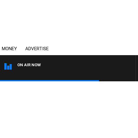
MONEY
ADVERTISE
ON AIR NOW