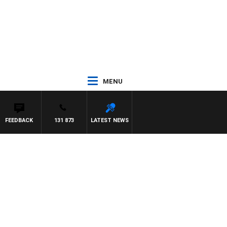
MENU
FEEDBACK
131 873
LATEST NEWS