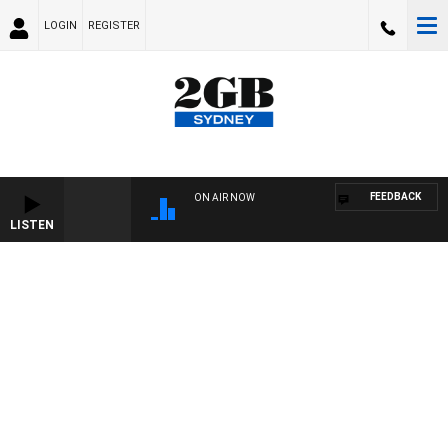
LOGIN
REGISTER
FEEDBACK
ON AIR NOW
LISTEN