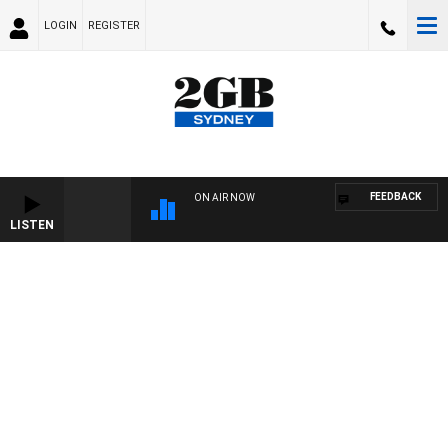
LOGIN
REGISTER
FEEDBACK
ON AIR NOW
LISTEN