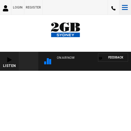
LOGIN
REGISTER
FEEDBACK
ON AIR NOW
LISTEN