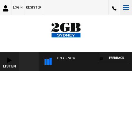
LOGIN
REGISTER
FEEDBACK
ON AIR NOW
LISTEN