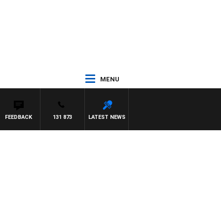
MENU
FEEDBACK
131 873
LATEST NEWS