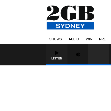
SHOWS
AUDIO
WIN
NRL
LISTEN