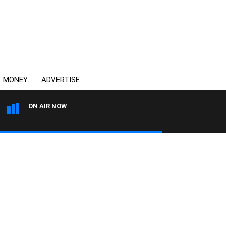
MONEY
ADVERTISE
ON AIR NOW