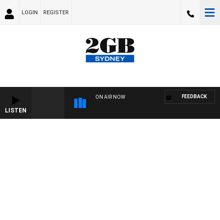
LOGIN
REGISTER
FEEDBACK
ON AIR NOW
LISTEN