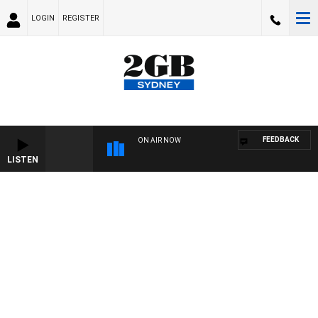
LOGIN
REGISTER
FEEDBACK
ON AIR NOW
LISTEN