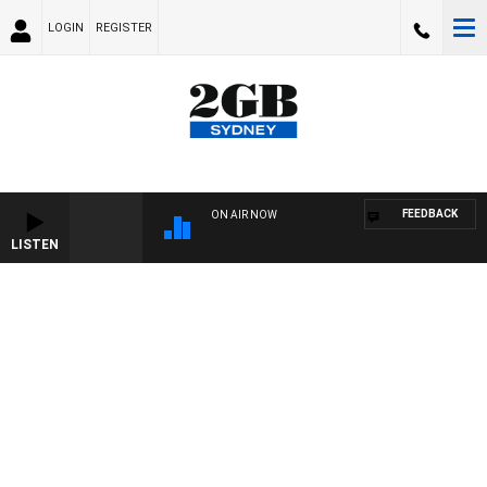
LOGIN
REGISTER
FEEDBACK
ON AIR NOW
LISTEN