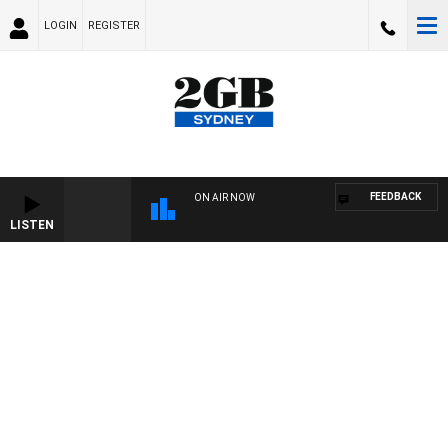
LOGIN
REGISTER
FEEDBACK
ON AIR NOW
LISTEN