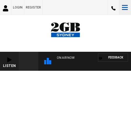
LOGIN
REGISTER
FEEDBACK
ON AIR NOW
LISTEN