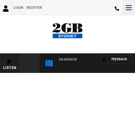
LOGIN
REGISTER
FEEDBACK
ON AIR NOW
LISTEN