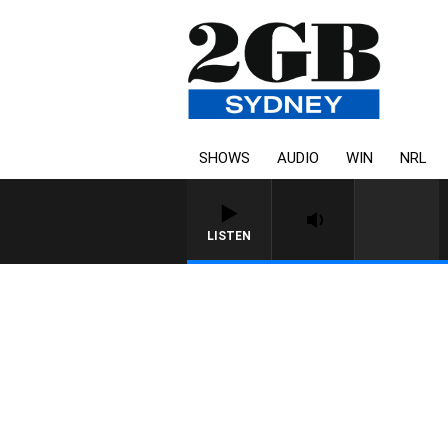
SHOWS
AUDIO
WIN
NRL
LISTEN