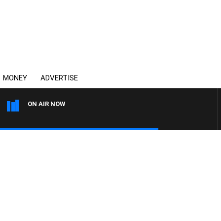
MONEY
ADVERTISE
ON AIR NOW