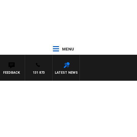
MENU
FEEDBACK
131 873
LATEST NEWS