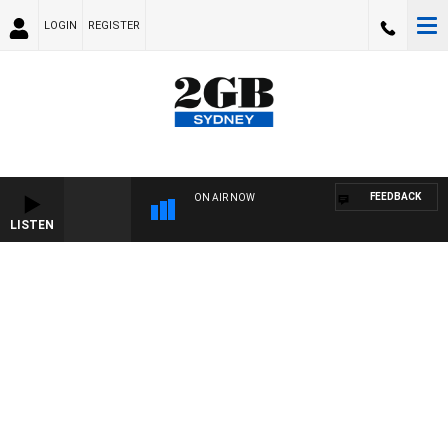
LOGIN
REGISTER
FEEDBACK
ON AIR NOW
LISTEN