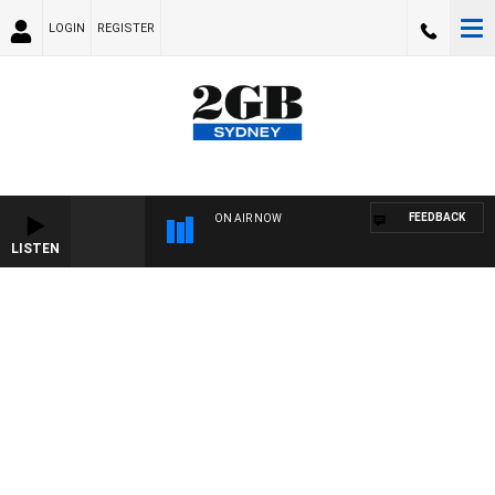
LOGIN
REGISTER
FEEDBACK
ON AIR NOW
LISTEN