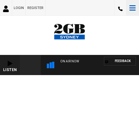
LOGIN
REGISTER
FEEDBACK
ON AIR NOW
LISTEN