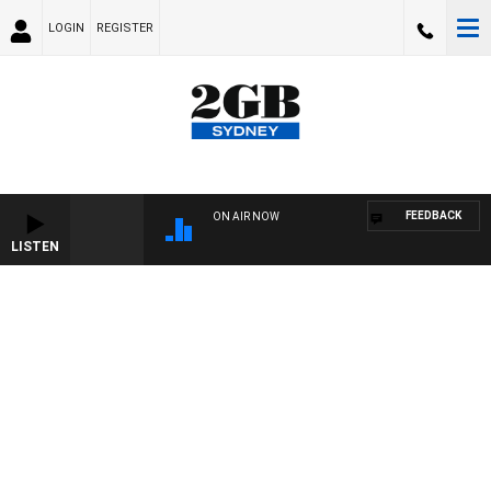
LOGIN
REGISTER
FEEDBACK
ON AIR NOW
LISTEN