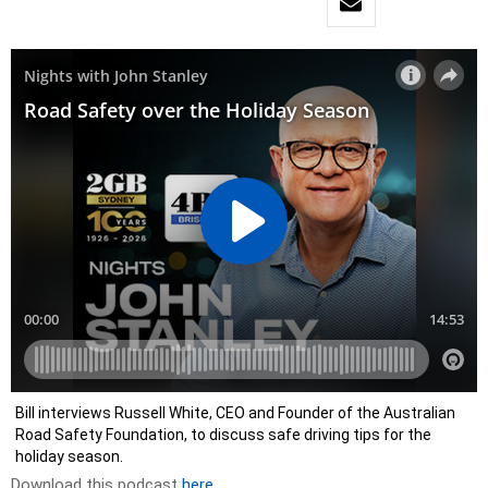
Bill interviews Russell White, CEO and Founder of the Australian
Road Safety Foundation, to discuss safe driving tips for the
holiday season.
Download this podcast
here