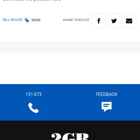
SHARE
PODCAST
BILL WOODS
NEWS
131 873
FEEDBACK