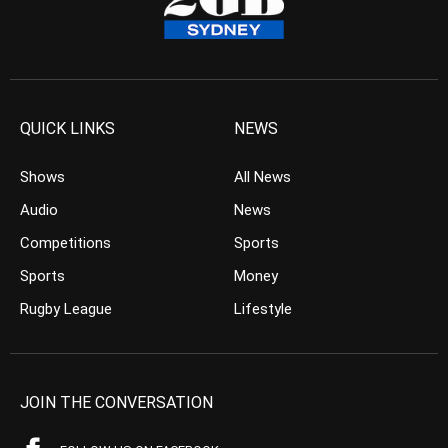
QUICK LINKS
NEWS
Shows
All News
Audio
News
Competitions
Sports
Sports
Money
Rugby League
Lifestyle
JOIN THE CONVERSATION