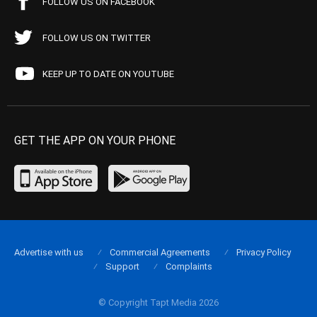
FOLLOW US ON FACEBOOK
FOLLOW US ON TWITTER
KEEP UP TO DATE ON YOUTUBE
GET THE APP ON YOUR PHONE
Advertise with us
Commercial Agreements
Privacy Policy
Support
Complaints
© Copyright Tapt Media 2026