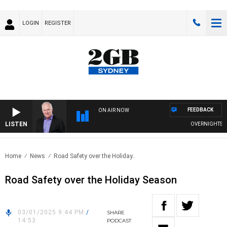
LOGIN
REGISTER
FEEDBACK
ON AIR NOW
LISTEN
OVERNIGHTS WITH
Home
News
Road Safety over the Holiday..
Road Safety over the Holiday Season
03/01/2025 9:44 PM
/
SHARE
14:53
PODCAST