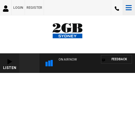
LOGIN
REGISTER
FEEDBACK
ON AIR NOW
LISTEN