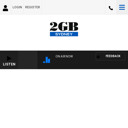
LOGIN
REGISTER
FEEDBACK
ON AIR NOW
LISTEN