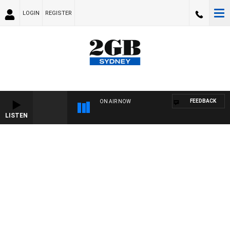
LOGIN
REGISTER
FEEDBACK
ON AIR NOW
LISTEN