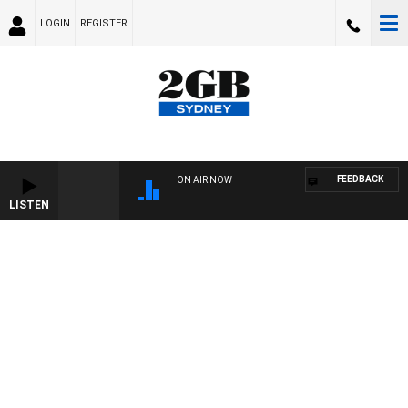
LOGIN
REGISTER
FEEDBACK
ON AIR NOW
LISTEN