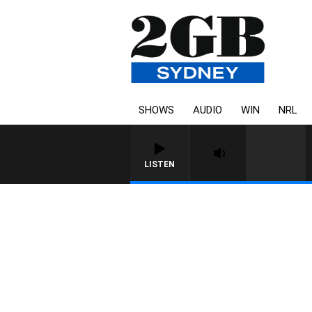
SHOWS
AUDIO
WIN
NRL
LISTEN