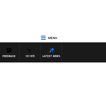
MENU
FEEDBACK
131 873
LATEST NEWS