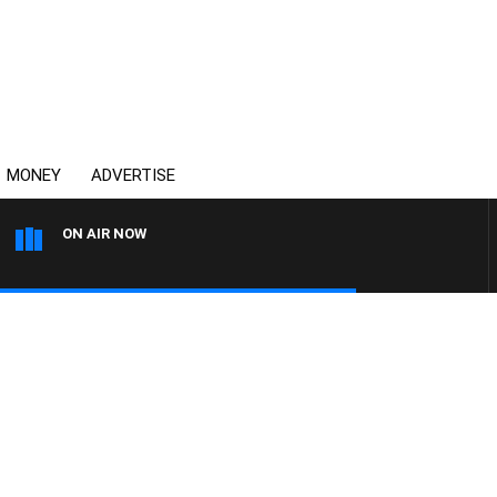
MONEY
ADVERTISE
ON AIR NOW