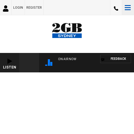
LOGIN
REGISTER
FEEDBACK
ON AIR NOW
LISTEN