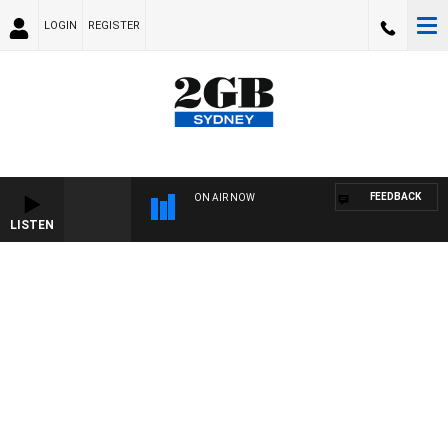
LOGIN
REGISTER
FEEDBACK
ON AIR NOW
LISTEN