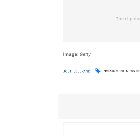
Image:
Getty
ENVIRONMENT
NEWS
N
JOE HILDEBRAND