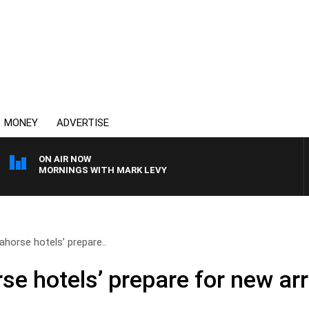
MONEY
ADVERTISE
ON AIR NOW
MORNINGS WITH MARK LEVY
ahorse hotels’ prepare..
se hotels’ prepare for new arr