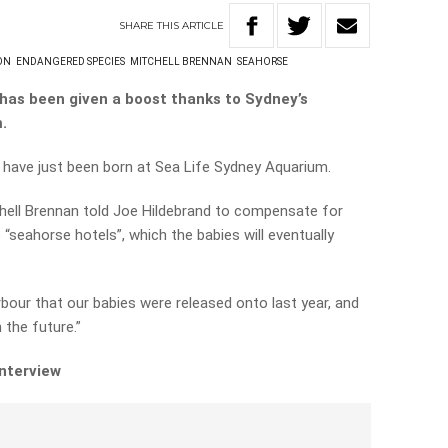
SHARE
THIS
ARTICLE
ON
ENDANGERED SPECIES
MITCHELL BRENNAN
SEAHORSE
has been given a boost thanks to Sydney’s
.
have just been born at Sea Life Sydney Aquarium.
hell Brennan told Joe Hildebrand to compensate for
 “seahorse hotels”, which the babies will eventually
rbour that our babies were released onto last year, and
the future.”
interview