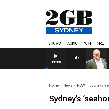
SHOWS
AUDIO
WIN
NRL
LISTEN
Home
News
NSW
Sydney’s ‘se
Sydney’s ‘seahor