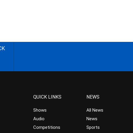
CK
QUICK LINKS
NEWS
Shows
All News
Audio
News
Competitions
Sports