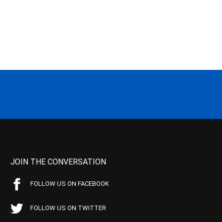
JOIN THE CONVERSATION
FOLLOW US ON FACEBOOK
FOLLOW US ON TWITTER