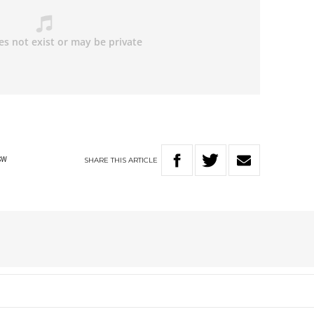
SHARE
THIS
ARTICLE
SW