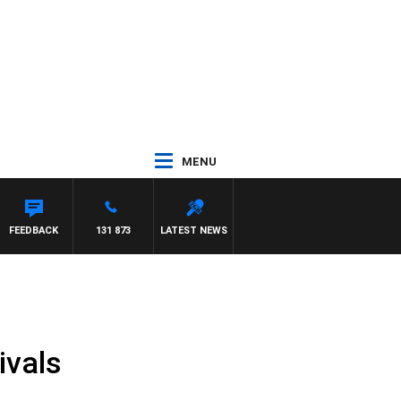
MENU
FEEDBACK
131 873
LATEST NEWS
ivals