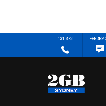
131 873
FEEDBA