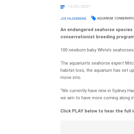
13/01/2021
AQUARIUM
CONSERVATI
JOE HILDEBRAND
An endangered seahorse species 
conservationist breeding program
100 newborn baby White’s seahorses 
The aquarium’s seahorse expert Mitc
habitat loss, the aquarium has set up
move into.
“We currently have nine in Sydney Ha
we aim to have more coming along in 
Click PLAY below to hear the full 