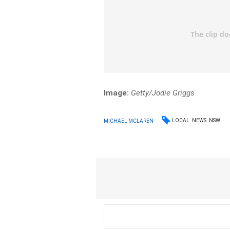
Image:
Getty/Jodie Griggs
LOCAL
NEWS
NSW
MICHAEL MCLAREN