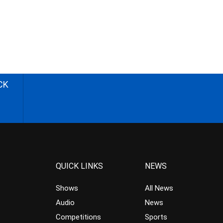
CK
QUICK LINKS
NEWS
Shows
All News
Audio
News
Competitions
Sports