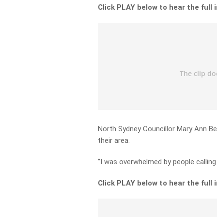
Click PLAY below to hear the full 
North Sydney Councillor Mary Ann Bereg
their area.
“I was overwhelmed by people calling 
Click PLAY below to hear the full 