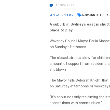
16/03/2020
MARY ANN BEREGI
PA
MICHAEL MCLAREN
A suburb in Sydney’s east is shutt
place to play.
Waverley Council Mayor Paula Masselo
on Sunday afternoons.
The closed streets allow for children
amount of support from residents app
shutdown.
The Mayor tells Deborah Knight that 
on Saturday afternoons or weekdays 
“It’s about not only reclaiming the st
connections with communities.”