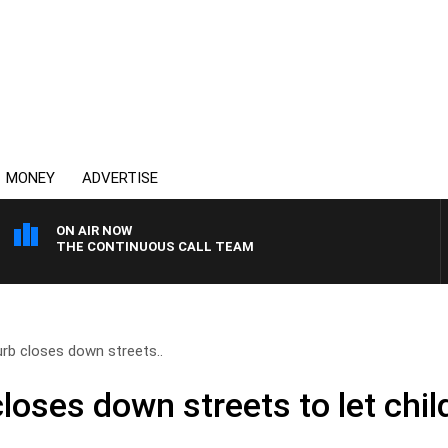
MONEY
ADVERTISE
ON AIR NOW
THE CONTINUOUS CALL TEAM
rb closes down streets..
oses down streets to let chil