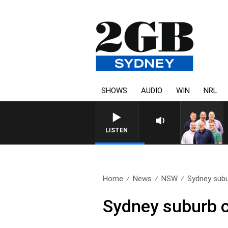
SHOWS
AUDIO
WIN
NRL
LISTEN
Home
News
NSW
Sydney subu
Sydney suburb cl