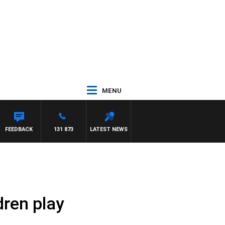
MENU
FEEDBACK
131 873
LATEST NEWS
dren play