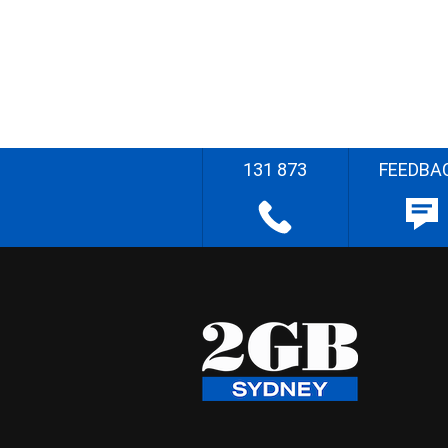
131 873
FEEDBA