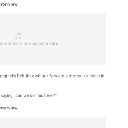
interview
i tells Deb they will put forward a motion to trial it in
saying, ‘can we do this here?’”
interview