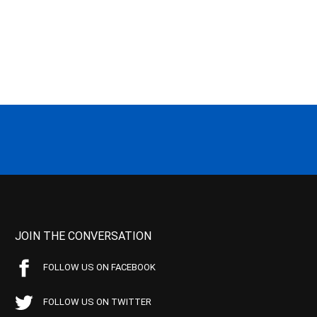
JOIN THE CONVERSATION
FOLLOW US ON FACEBOOK
FOLLOW US ON TWITTER