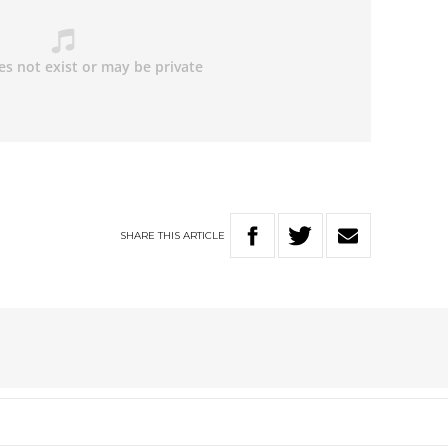
SHARE
THIS
ARTICLE