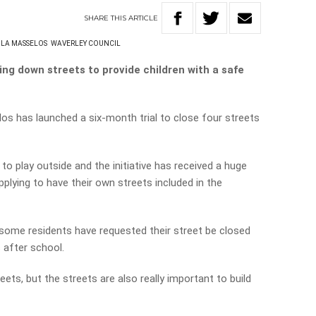
SHARE
THIS
ARTICLE
ULA MASSELOS
WAVERLEY COUNCIL
ing down streets to provide children with a safe
s has launched a six-month trial to close four streets
 to play outside and the initiative has received a huge
lying to have their own streets included in the
some residents have requested their street be closed
after school.
reets, but the streets are also really important to build