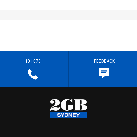
131 873
FEEDBACK