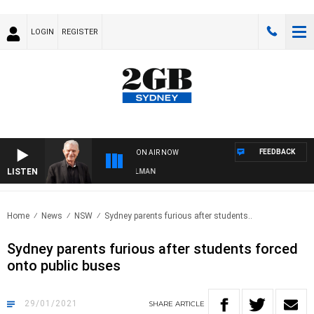
LOGIN
REGISTER
FEEDBACK
ON AIR NOW
LISTEN
TS WITH BILL CREWS WITH SUSIE ELELMAN
Home
News
NSW
Sydney parents furious after students..
Sydney parents furious after students forced
onto public buses
29/01/2021
SHARE
ARTICLE