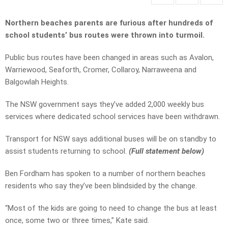
Northern beaches parents are furious after hundreds of
school students’ bus routes were thrown into turmoil.
Public bus routes have been changed in areas such as Avalon,
Warriewood, Seaforth, Cromer, Collaroy, Narraweena and
Balgowlah Heights.
The NSW government says they’ve added 2,000 weekly bus
services where dedicated school services have been withdrawn.
Transport for NSW says additional buses will be on standby to
assist students returning to school.
(Full statement below)
Ben Fordham has spoken to a number of northern beaches
residents who say they’ve been blindsided by the change.
“Most of the kids are going to need to change the bus at least
once, some two or three times,” Kate said.