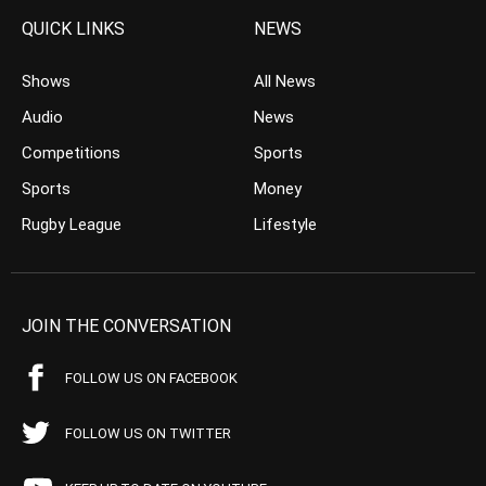
QUICK LINKS
NEWS
Shows
All News
Audio
News
Competitions
Sports
Sports
Money
Rugby League
Lifestyle
JOIN THE CONVERSATION
FOLLOW US ON FACEBOOK
FOLLOW US ON TWITTER