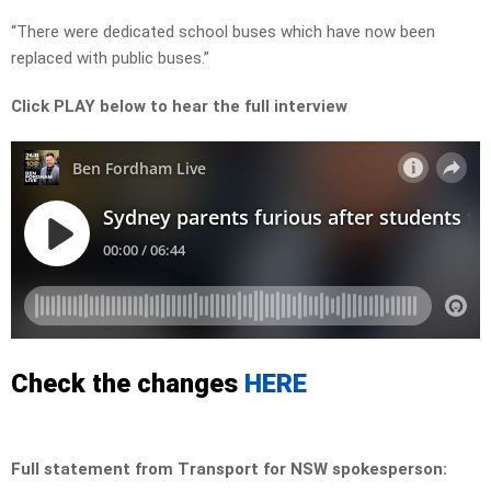
“There were dedicated school buses which have now been
replaced with public buses.”
Click PLAY below to hear the full interview
Check the changes
HERE
Full statement from Transport for NSW spokesperson: