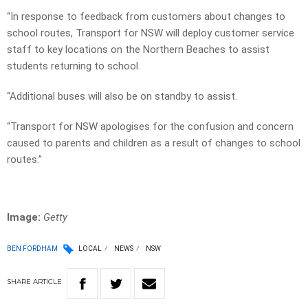
“In response to feedback from customers about changes to
school routes, Transport for NSW will deploy customer service
staff to key locations on the Northern Beaches to assist
students returning to school.
“Additional buses will also be on standby to assist.
“Transport for NSW apologises for the confusion and concern
caused to parents and children as a result of changes to school
routes.”
Image:
Getty
BEN FORDHAM
LOCAL
NEWS
NSW
SHARE
ARTICLE