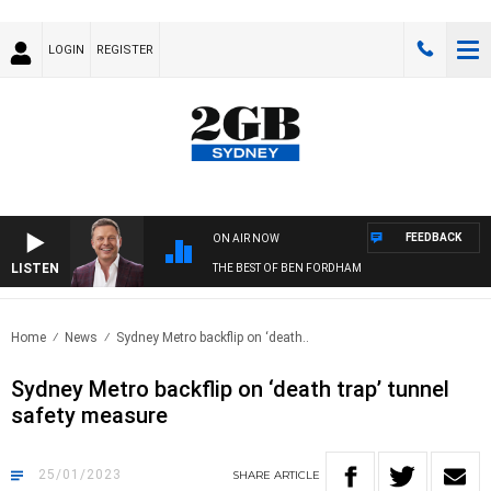
LOGIN
REGISTER
FEEDBACK
ON AIR NOW
LISTEN
THE BEST OF BEN FORDHAM
Home
News
Sydney Metro backflip on ‘death..
Sydney Metro backflip on ‘death trap’ tunnel
safety measure
25/01/2023
SHARE
ARTICLE