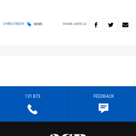
SHARE
ARTICLE
CHRIS O'KEEFE
NEWS
131 873
FEEDBACK