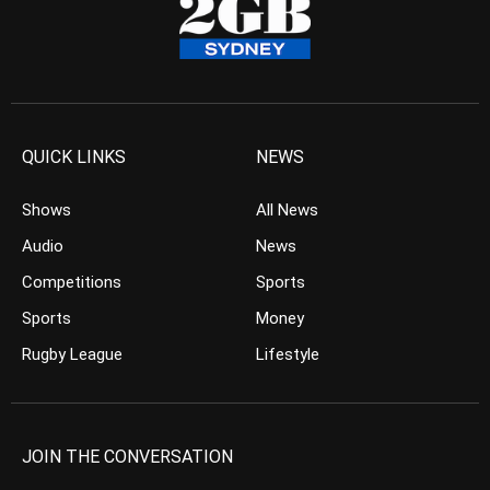
QUICK LINKS
NEWS
Shows
All News
Audio
News
Competitions
Sports
Sports
Money
Rugby League
Lifestyle
JOIN THE CONVERSATION