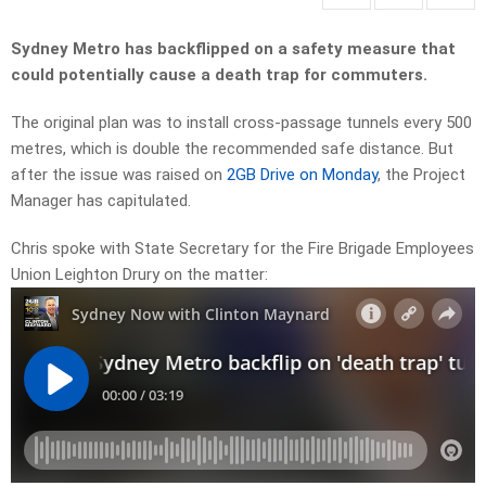
Sydney Metro has backflipped on a safety measure that
could potentially cause a death trap for commuters.
The original plan was to install cross-passage tunnels every 500
metres, which is double the recommended safe distance. But
after the issue was raised on
2GB Drive on Monday
, the Project
Manager has capitulated.
Chris spoke with State Secretary for the Fire Brigade Employees
Union Leighton Drury on the matter: