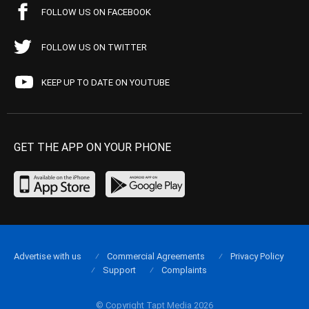
FOLLOW US ON FACEBOOK
FOLLOW US ON TWITTER
KEEP UP TO DATE ON YOUTUBE
GET THE APP ON YOUR PHONE
Advertise with us
Commercial Agreements
Privacy Policy
Support
Complaints
© Copyright Tapt Media 2026